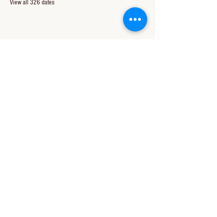
View all 326 dates
Share this event
CONTACT US
850-994-8278
wbc@wallacebaptistchurch.org
6601 Chumuckla Hwy
Pace, FL 32571
© 2024 by Wallace Baptist Church.