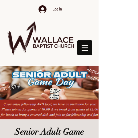
Log In
Senior Adult Game