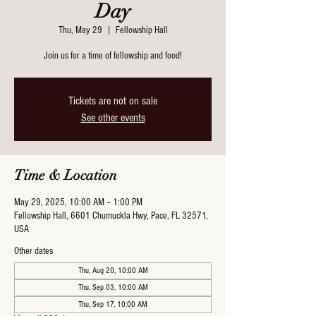
Day
Thu, May 29
  |  
Fellowship Hall
Join us for a time of fellowship and food!
Tickets are not on sale
See other events
Time & Location
May 29, 2025, 10:00 AM – 1:00 PM
Fellowship Hall, 6601 Chumuckla Hwy, Pace, FL 32571,
USA
Other dates
Thu, Aug 20, 10:00 AM
Thu, Sep 03, 10:00 AM
Thu, Sep 17, 10:00 AM