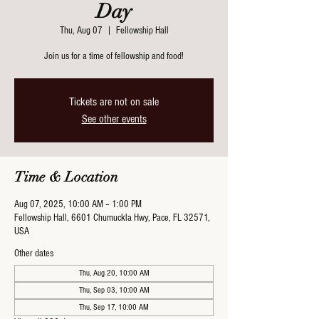
Day
Thu, Aug 07
  |  
Fellowship Hall
Join us for a time of fellowship and food!
Tickets are not on sale
See other events
Time & Location
Aug 07, 2025, 10:00 AM – 1:00 PM
Fellowship Hall, 6601 Chumuckla Hwy, Pace, FL 32571,
USA
Other dates
Thu, Aug 20, 10:00 AM
Thu, Sep 03, 10:00 AM
Thu, Sep 17, 10:00 AM