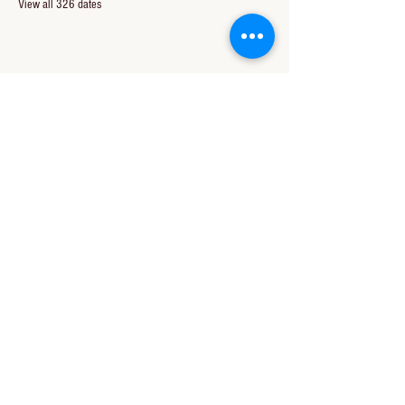
View all 326 dates
Share this event
CONTACT US
850-994-8278
wbc@wallacebaptistchurch.org
6601 Chumuckla Hwy
Pace, FL 32571
© 2024 by Wallace Baptist Church.