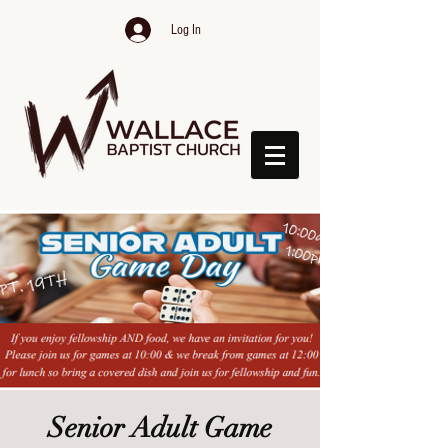
Log In
Senior Adult Game