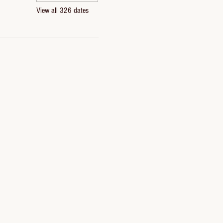
View all 326 dates