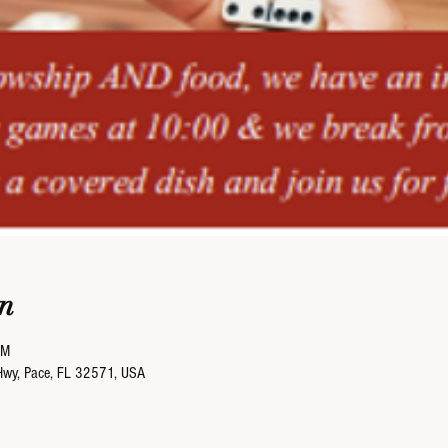
n
PM
Hwy, Pace, FL 32571, USA