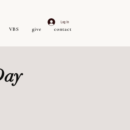
Log In
VBS
give
contact
Day