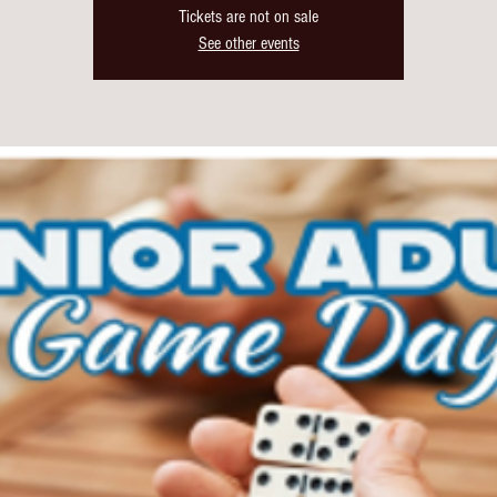
Tickets are not on sale
See other events