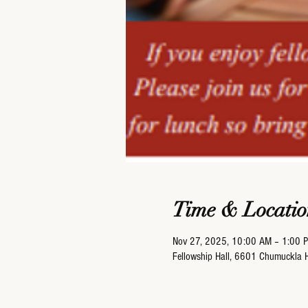
Time & Locatio
Nov 27, 2025, 10:00 AM – 1:00 
Fellowship Hall, 6601 Chumuckla 