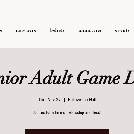
e
new here
beliefs
ministries
events
nior Adult Game 
Thu, Nov 27
  |  
Fellowship Hall
Join us for a time of fellowship and food!