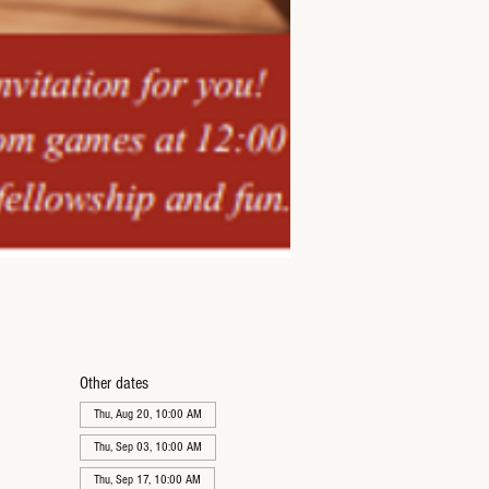
Other dates
Thu, Aug 20, 10:00 AM
Thu, Sep 03, 10:00 AM
Thu, Sep 17, 10:00 AM