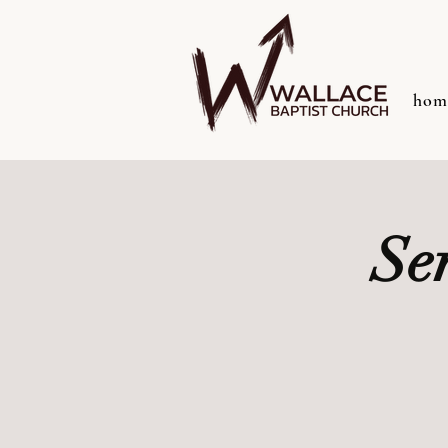
hom
Se