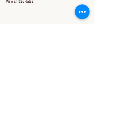
View all 326 dates
Share this event
CONTACT US
850-994-8278
wbc@wallacebaptistchurch.org
6601 Chumuckla Hwy
Pace, FL 32571
© 2024 by Wallace Baptist Church.