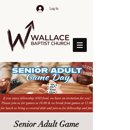
Log In
Senior Adult Game