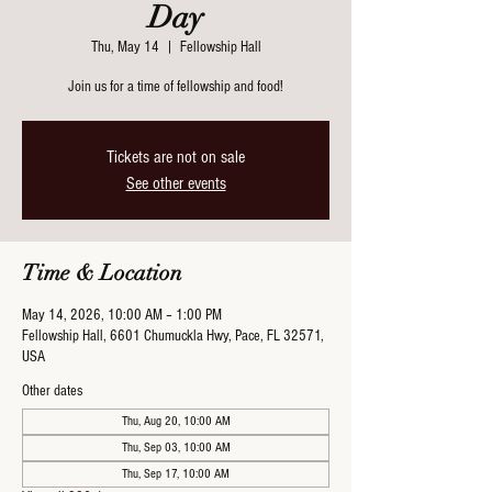
Day
Thu, May 14
  |  
Fellowship Hall
Join us for a time of fellowship and food!
Tickets are not on sale
See other events
Time & Location
May 14, 2026, 10:00 AM – 1:00 PM
Fellowship Hall, 6601 Chumuckla Hwy, Pace, FL 32571,
USA
Other dates
Thu, Aug 20, 10:00 AM
Thu, Sep 03, 10:00 AM
Thu, Sep 17, 10:00 AM