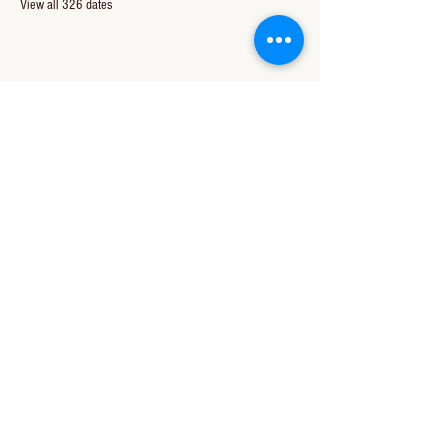
View all 326 dates
Share this event
CONTACT US
850-994-8278
wbc@wallacebaptistchurch.org
6601 Chumuckla Hwy
Pace, FL 32571
© 2024 by Wallace Baptist Church.