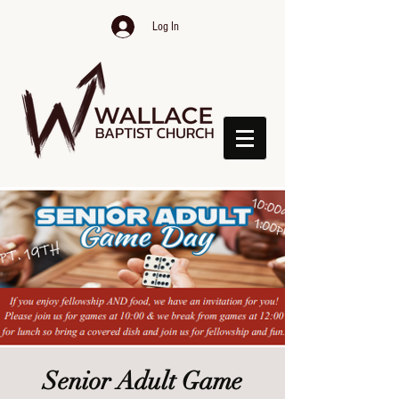
Log In
Senior Adult Game