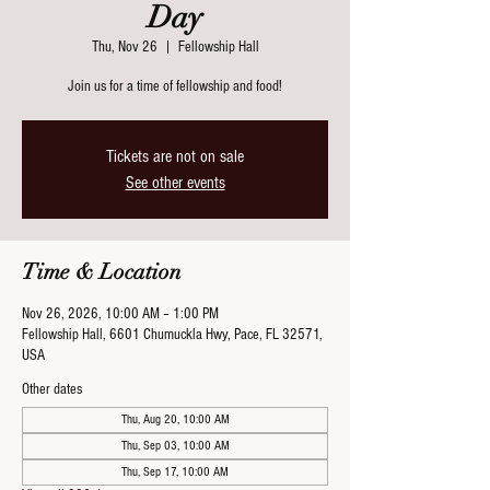
Day
Thu, Nov 26
  |  
Fellowship Hall
Join us for a time of fellowship and food!
Tickets are not on sale
See other events
Time & Location
Nov 26, 2026, 10:00 AM – 1:00 PM
Fellowship Hall, 6601 Chumuckla Hwy, Pace, FL 32571,
USA
Other dates
Thu, Aug 20, 10:00 AM
Thu, Sep 03, 10:00 AM
Thu, Sep 17, 10:00 AM