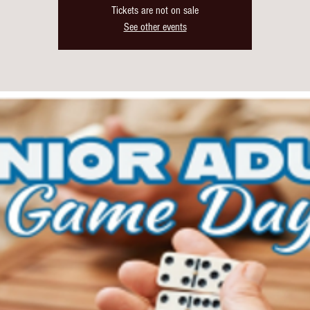
Tickets are not on sale
See other events