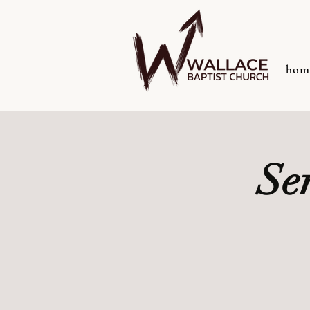
hom
Se