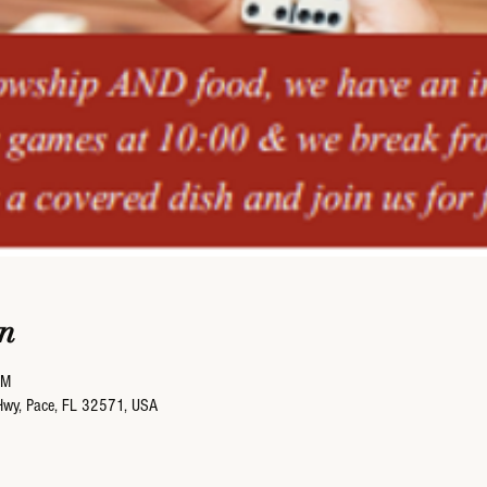
n
PM
Hwy, Pace, FL 32571, USA