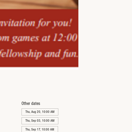
Other dates
Thu, Aug 20, 10:00 AM
Thu, Sep 03, 10:00 AM
Thu, Sep 17, 10:00 AM