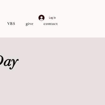
Log In
VBS
give
contact
Day