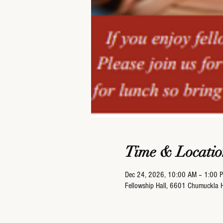
Time & Locatio
Dec 24, 2026, 10:00 AM – 1:00 
Fellowship Hall, 6601 Chumuckla 