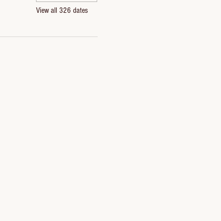
View all 326 dates