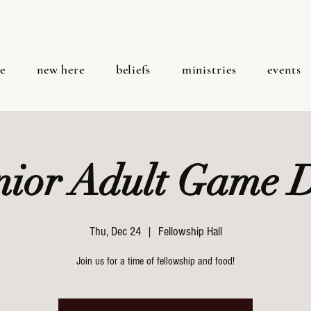
e
new here
beliefs
ministries
events
nior Adult Game 
Thu, Dec 24
  |  
Fellowship Hall
Join us for a time of fellowship and food!