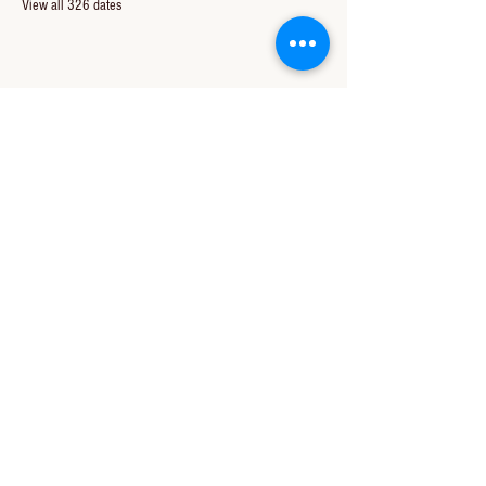
View all 326 dates
Share this event
CONTACT US
850-994-8278
wbc@wallacebaptistchurch.org
6601 Chumuckla Hwy
Pace, FL 32571
© 2024 by Wallace Baptist Church.