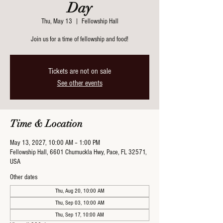
Day
Thu, May 13
  |  
Fellowship Hall
Join us for a time of fellowship and food!
Tickets are not on sale
See other events
Time & Location
May 13, 2027, 10:00 AM – 1:00 PM
Fellowship Hall, 6601 Chumuckla Hwy, Pace, FL 32571,
USA
Other dates
Thu, Aug 20, 10:00 AM
Thu, Sep 03, 10:00 AM
Thu, Sep 17, 10:00 AM