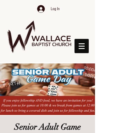
Log In
Senior Adult Game