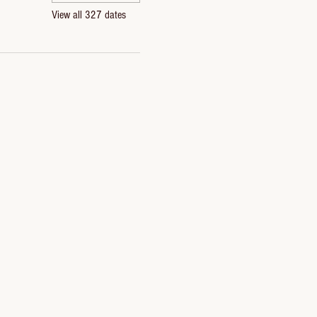
View all 327 dates