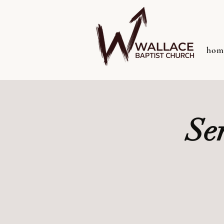
hom
Se