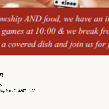
n
PM
Hwy, Pace, FL 32571, USA