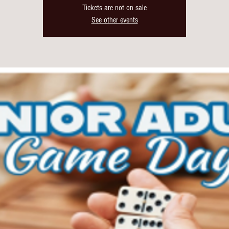
Tickets are not on sale
See other events