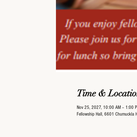
Time & Locatio
Nov 25, 2027, 10:00 AM – 1:00 
Fellowship Hall, 6601 Chumuckla 