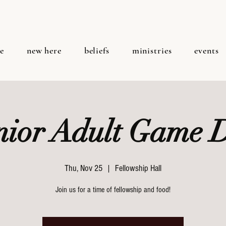
e
new here
beliefs
ministries
events
nior Adult Game 
Thu, Nov 25
  |  
Fellowship Hall
Join us for a time of fellowship and food!