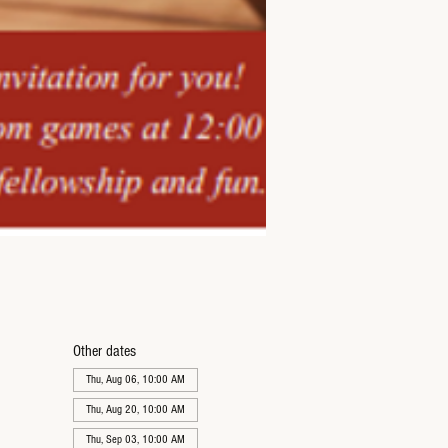
Other dates
Thu, Aug 06, 10:00 AM
Thu, Aug 20, 10:00 AM
Thu, Sep 03, 10:00 AM