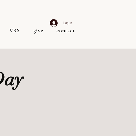
Log In
VBS
give
contact
Day