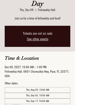
Day
Thu, Dec 09
  |  
Fellowship Hall
Join us for a time of fellowship and food!
Tickets are not on sale
See other events
Time & Location
Dec 09, 2027, 10:00 AM – 1:00 PM
Fellowship Hall, 6601 Chumuckla Hwy, Pace, FL 32571,
USA
Other dates
Thu, Aug 20, 10:00 AM
Thu, Sep 03, 10:00 AM
Thu, Sep 17, 10:00 AM