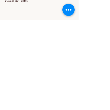
View all 326 dates
Share this event
CONTACT US
850-994-8278
wbc@wallacebaptistchurch.org
6601 Chumuckla Hwy
Pace, FL 32571
© 2024 by Wallace Baptist Church.