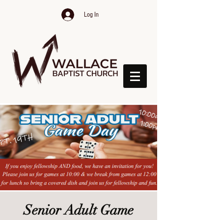
Log In
Senior Adult Game