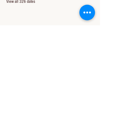
View all 326 dates
Share this event
CONTACT US
850-994-8278
wbc@wallacebaptistchurch.org
6601 Chumuckla Hwy
Pace, FL 32571
© 2024 by Wallace Baptist Church.