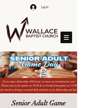
Log In
Senior Adult Game