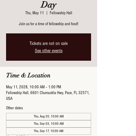
Day
Thu, May 11
  |  
Fellowship Hall
Join us for a time of fellowship and food!
Tickets are not on sale
See other events
Time & Location
May 11, 2028, 10:00 AM – 1:00 PM
Fellowship Hall, 6601 Chumuckla Hwy, Pace, FL 32571,
USA
Other dates
Thu, Aug 20, 10:00 AM
Thu, Sep 03, 10:00 AM
Thu, Sep 17, 10:00 AM