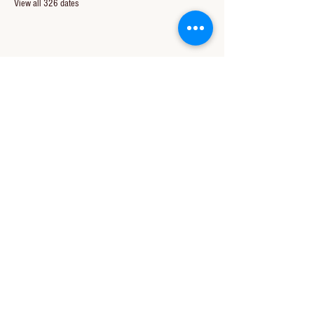
View all 326 dates
Share this event
CONTACT US
850-994-8278
wbc@wallacebaptistchurch.org
6601 Chumuckla Hwy
Pace, FL 32571
© 2024 by Wallace Baptist Church.