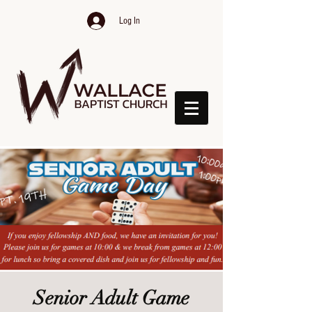
Log In
Senior Adult Game