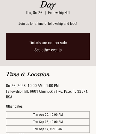
Day
Thu, Oct 26
  |  
Fellowship Hall
Join us for a time of fellowship and food!
Tickets are not on sale
See other events
Time & Location
Oct 26, 2028, 10:00 AM – 1:00 PM
Fellowship Hall, 6601 Chumuckla Hwy, Pace, FL 32571,
USA
Other dates
Thu, Aug 20, 10:00 AM
Thu, Sep 03, 10:00 AM
Thu, Sep 17, 10:00 AM