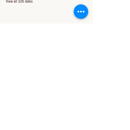
View all 326 dates
Share this event
CONTACT US
850-994-8278
wbc@wallacebaptistchurch.org
6601 Chumuckla Hwy
Pace, FL 32571
© 2024 by Wallace Baptist Church.