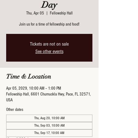
Day
Thu, Apr 05
  |  
Fellowship Hall
Join us for a time of fellowship and food!
Tickets are not on sale
See other events
Time & Location
Apr 05, 2029, 10:00 AM – 1:00 PM
Fellowship Hall, 6601 Chumuckla Hwy, Pace, FL 32571,
USA
Other dates
Thu, Aug 20, 10:00 AM
Thu, Sep 03, 10:00 AM
Thu, Sep 17, 10:00 AM