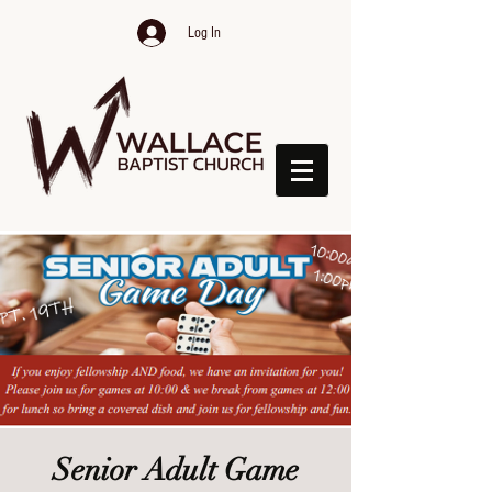
Log In
Senior Adult Game