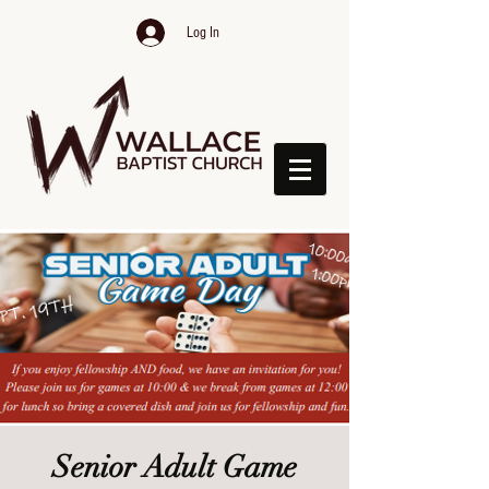
Log In
Senior Adult Game