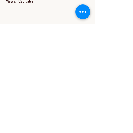
View all 326 dates
Share this event
CONTACT US
850-994-8278
wbc@wallacebaptistchurch.org
6601 Chumuckla Hwy
Pace, FL 32571
© 2024 by Wallace Baptist Church.