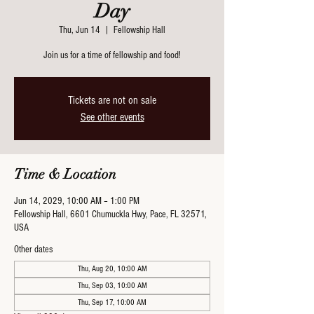
Day
Thu, Jun 14
  |  
Fellowship Hall
Join us for a time of fellowship and food!
Tickets are not on sale
See other events
Time & Location
Jun 14, 2029, 10:00 AM – 1:00 PM
Fellowship Hall, 6601 Chumuckla Hwy, Pace, FL 32571,
USA
Other dates
Thu, Aug 20, 10:00 AM
Thu, Sep 03, 10:00 AM
Thu, Sep 17, 10:00 AM