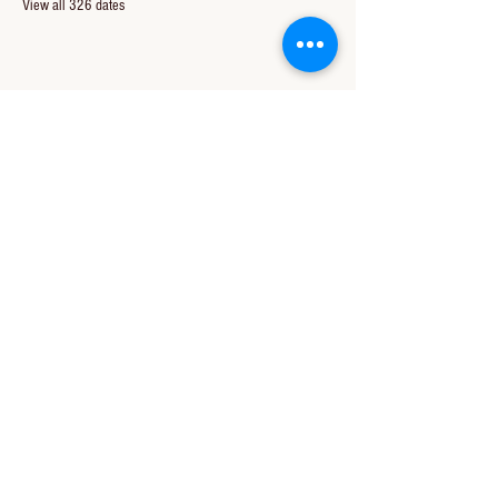
View all 326 dates
Share this event
CONTACT US
850-994-8278
wbc@wallacebaptistchurch.org
6601 Chumuckla Hwy
Pace, FL 32571
© 2024 by Wallace Baptist Church.