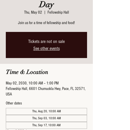
Day
Thu, May 02
  |  
Fellowship Hall
Join us for a time of fellowship and food!
Tickets are not on sale
See other events
Time & Location
May 02, 2030, 10:00 AM – 1:00 PM
Fellowship Hall, 6601 Chumuckla Hwy, Pace, FL 32571,
USA
Other dates
Thu, Aug 20, 10:00 AM
Thu, Sep 03, 10:00 AM
Thu, Sep 17, 10:00 AM