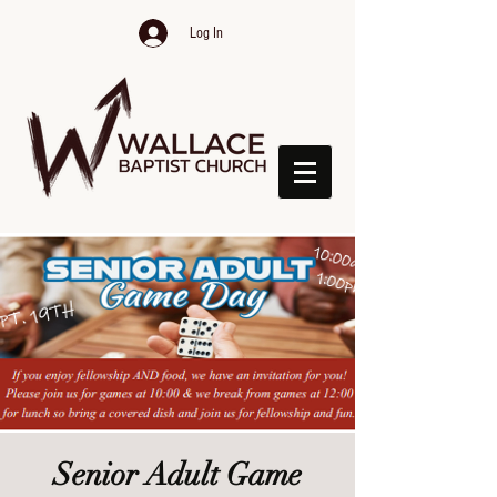
Log In
Senior Adult Game