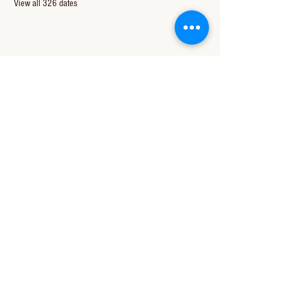
View all 326 dates
Share this event
CONTACT US
850-994-8278
wbc@wallacebaptistchurch.org
6601 Chumuckla Hwy
Pace, FL 32571
© 2024 by Wallace Baptist Church.