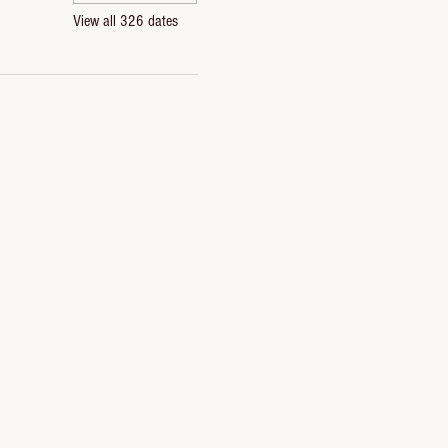
View all 326 dates