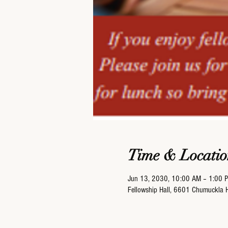
Time & Locatio
Jun 13, 2030, 10:00 AM – 1:00 
Fellowship Hall, 6601 Chumuckla 