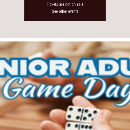
Tickets are not on sale
See other events