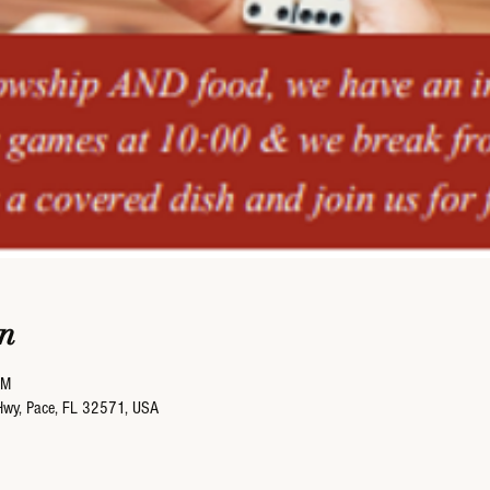
n
PM
Hwy, Pace, FL 32571, USA