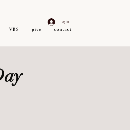
Log In
VBS
give
contact
Day