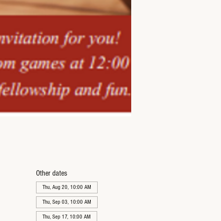
Other dates
Thu, Aug 20, 10:00 AM
Thu, Sep 03, 10:00 AM
Thu, Sep 17, 10:00 AM