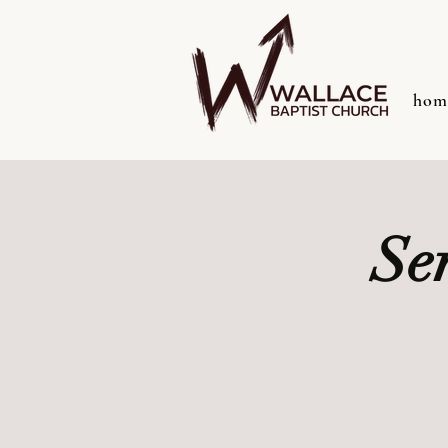
hom
Se