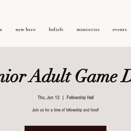
e
new here
beliefs
ministries
events
nior Adult Game 
Thu, Jun 13
  |  
Fellowship Hall
Join us for a time of fellowship and food!