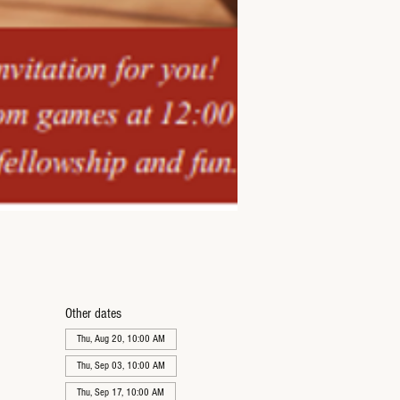
Other dates
Thu, Aug 20, 10:00 AM
Thu, Sep 03, 10:00 AM
Thu, Sep 17, 10:00 AM