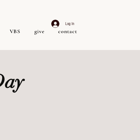
Log In
VBS
give
contact
Day