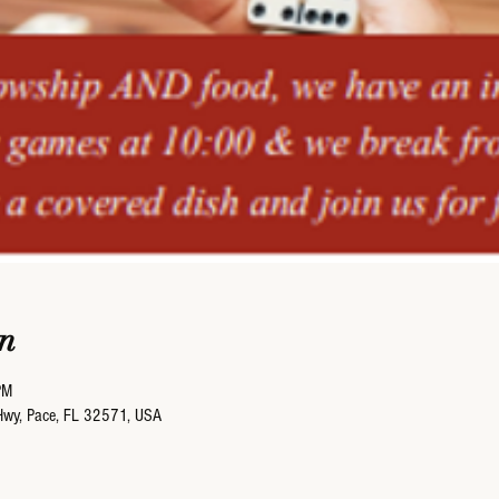
n
PM
Hwy, Pace, FL 32571, USA