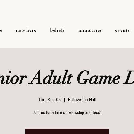
e
new here
beliefs
ministries
events
nior Adult Game 
Thu, Sep 05
  |  
Fellowship Hall
Join us for a time of fellowship and food!