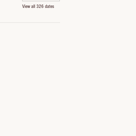
View all 326 dates