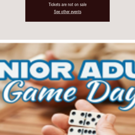
Tickets are not on sale
See other events