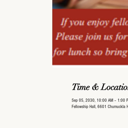
Time & Locatio
Sep 05, 2030, 10:00 AM – 1:00 
Fellowship Hall, 6601 Chumuckla 