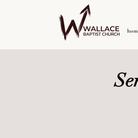
hom
Se