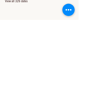
View all 326 dates
Share this event
CONTACT US
850-994-8278
wbc@wallacebaptistchurch.org
6601 Chumuckla Hwy
Pace, FL 32571
© 2024 by Wallace Baptist Church.