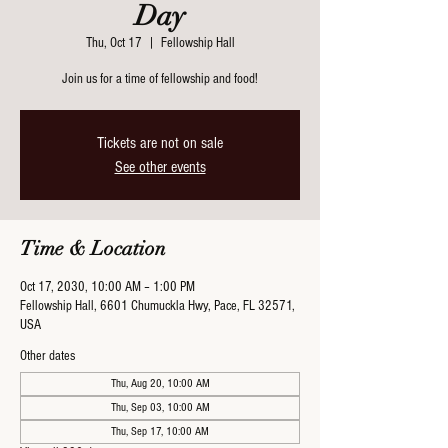
Day
Thu, Oct 17
  |  
Fellowship Hall
Join us for a time of fellowship and food!
Tickets are not on sale
See other events
Time & Location
Oct 17, 2030, 10:00 AM – 1:00 PM
Fellowship Hall, 6601 Chumuckla Hwy, Pace, FL 32571,
USA
Other dates
Thu, Aug 20, 10:00 AM
Thu, Sep 03, 10:00 AM
Thu, Sep 17, 10:00 AM