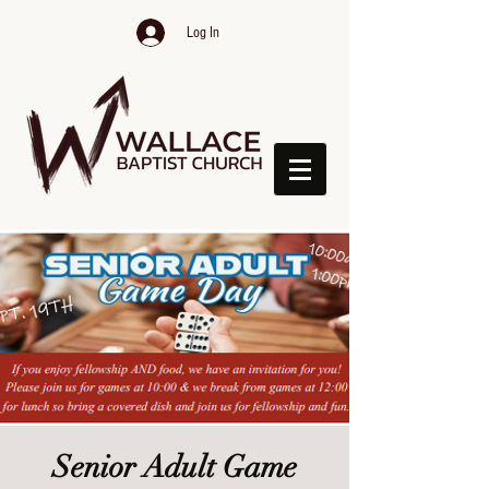
Log In
Senior Adult Game