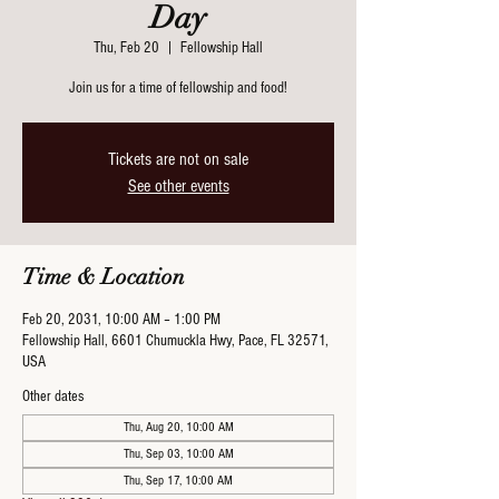
Day
Thu, Feb 20
  |  
Fellowship Hall
Join us for a time of fellowship and food!
Tickets are not on sale
See other events
Time & Location
Feb 20, 2031, 10:00 AM – 1:00 PM
Fellowship Hall, 6601 Chumuckla Hwy, Pace, FL 32571,
USA
Other dates
Thu, Aug 20, 10:00 AM
Thu, Sep 03, 10:00 AM
Thu, Sep 17, 10:00 AM