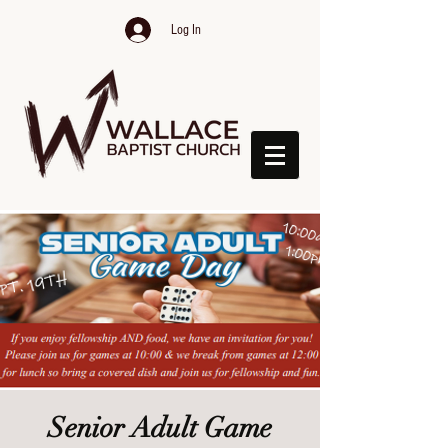
Log In
Senior Adult Game