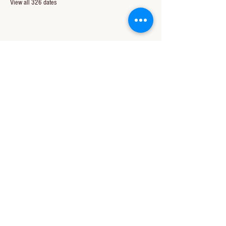
View all 326 dates
Share this event
CONTACT US
850-994-8278
wbc@wallacebaptistchurch.org
6601 Chumuckla Hwy
Pace, FL 32571
© 2024 by Wallace Baptist Church.