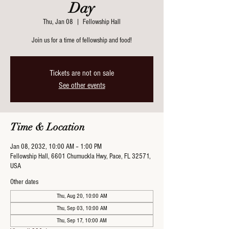
Day
Thu, Jan 08
  |  
Fellowship Hall
Join us for a time of fellowship and food!
Tickets are not on sale
See other events
Time & Location
Jan 08, 2032, 10:00 AM – 1:00 PM
Fellowship Hall, 6601 Chumuckla Hwy, Pace, FL 32571,
USA
Other dates
Thu, Aug 20, 10:00 AM
Thu, Sep 03, 10:00 AM
Thu, Sep 17, 10:00 AM