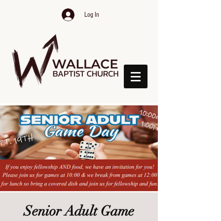
Log In
Senior Adult Game