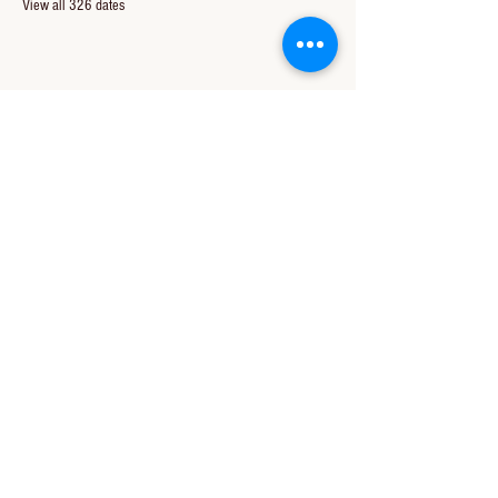
View all 326 dates
Share this event
CONTACT US
850-994-8278
wbc@wallacebaptistchurch.org
6601 Chumuckla Hwy
Pace, FL 32571
© 2024 by Wallace Baptist Church.