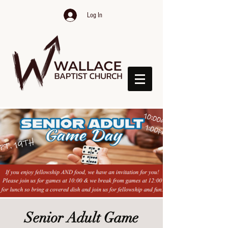
Log In
Senior Adult Game