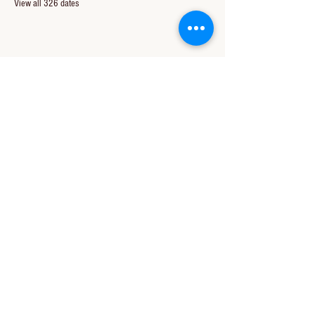
View all 326 dates
Share this event
CONTACT US
850-994-8278
wbc@wallacebaptistchurch.org
6601 Chumuckla Hwy
Pace, FL 32571
© 2024 by Wallace Baptist Church.