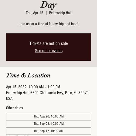
Day
Thu, Apr 15
  |  
Fellowship Hall
Join us for a time of fellowship and food!
Tickets are not on sale
See other events
Time & Location
Apr 15, 2032, 10:00 AM – 1:00 PM
Fellowship Hall, 6601 Chumuckla Hwy, Pace, FL 32571,
USA
Other dates
Thu, Aug 20, 10:00 AM
Thu, Sep 03, 10:00 AM
Thu, Sep 17, 10:00 AM