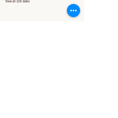
View all 326 dates
Share this event
CONTACT US
850-994-8278
wbc@wallacebaptistchurch.org
6601 Chumuckla Hwy
Pace, FL 32571
© 2024 by Wallace Baptist Church.