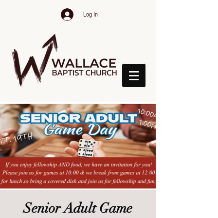
Log In
Senior Adult Game