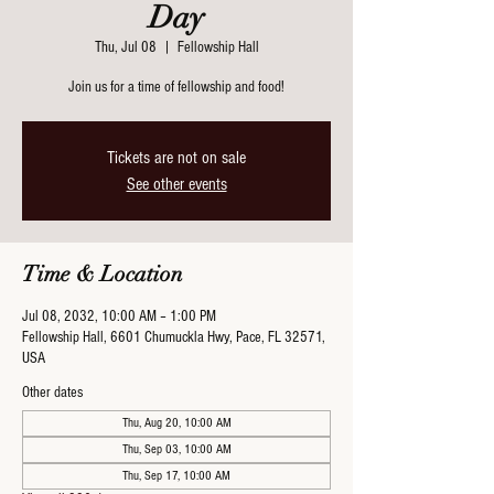
Day
Thu, Jul 08
  |  
Fellowship Hall
Join us for a time of fellowship and food!
Tickets are not on sale
See other events
Time & Location
Jul 08, 2032, 10:00 AM – 1:00 PM
Fellowship Hall, 6601 Chumuckla Hwy, Pace, FL 32571,
USA
Other dates
Thu, Aug 20, 10:00 AM
Thu, Sep 03, 10:00 AM
Thu, Sep 17, 10:00 AM