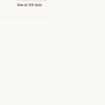
View all 326 dates