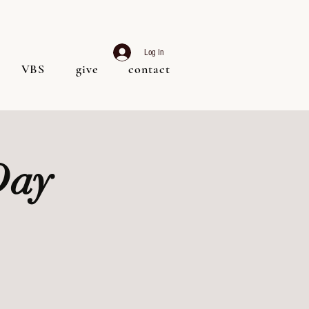
Log In
VBS
give
contact
Day