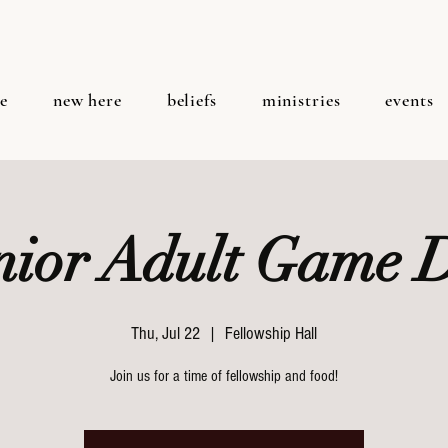
e
new here
beliefs
ministries
events
nior Adult Game 
Thu, Jul 22
  |  
Fellowship Hall
Join us for a time of fellowship and food!