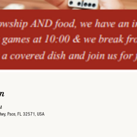
n
M
Hwy, Pace, FL 32571, USA