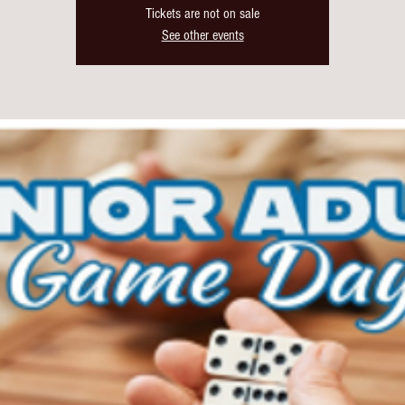
Tickets are not on sale
See other events