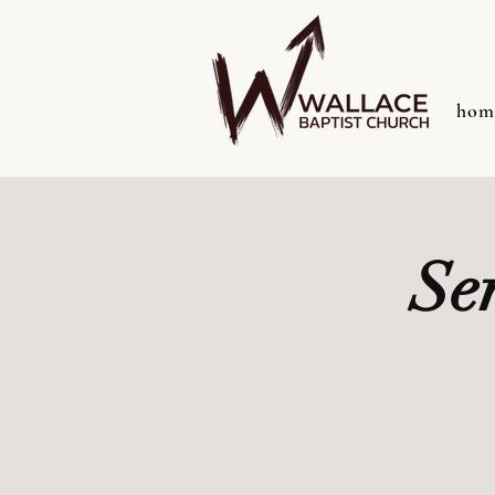
hom
Se