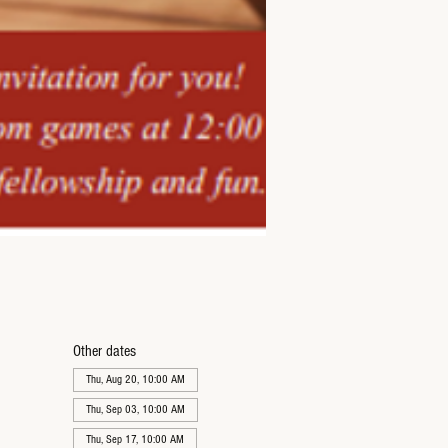
Other dates
Thu, Aug 20, 10:00 AM
Thu, Sep 03, 10:00 AM
Thu, Sep 17, 10:00 AM