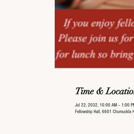
Time & Locatio
Jul 22, 2032, 10:00 AM – 1:00 P
Fellowship Hall, 6601 Chumuckla 