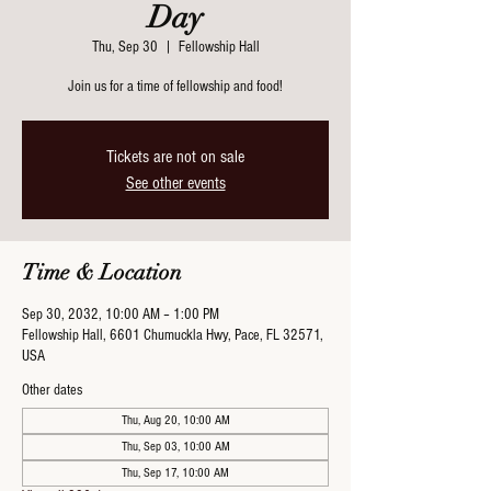
Day
Thu, Sep 30
  |  
Fellowship Hall
Join us for a time of fellowship and food!
Tickets are not on sale
See other events
Time & Location
Sep 30, 2032, 10:00 AM – 1:00 PM
Fellowship Hall, 6601 Chumuckla Hwy, Pace, FL 32571,
USA
Other dates
Thu, Aug 20, 10:00 AM
Thu, Sep 03, 10:00 AM
Thu, Sep 17, 10:00 AM