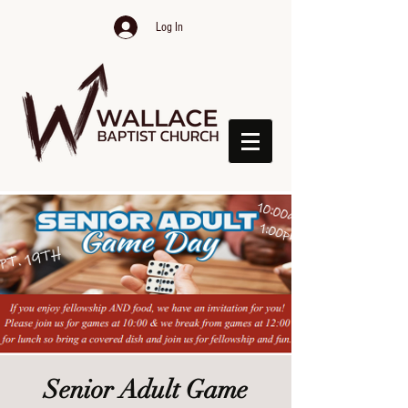
Log In
Senior Adult Game