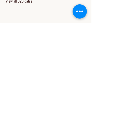
View all 326 dates
Share this event
CONTACT US
850-994-8278
wbc@wallacebaptistchurch.org
6601 Chumuckla Hwy
Pace, FL 32571
© 2024 by Wallace Baptist Church.