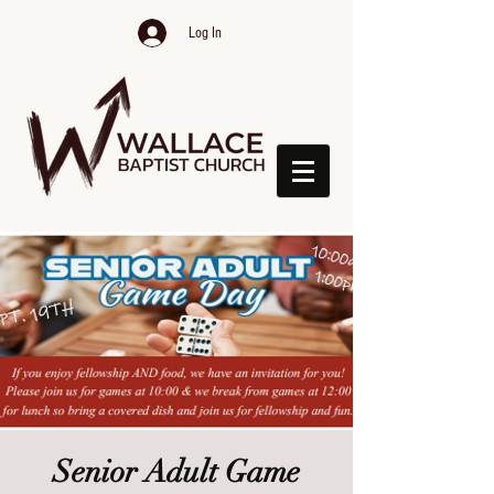
Log In
Senior Adult Game