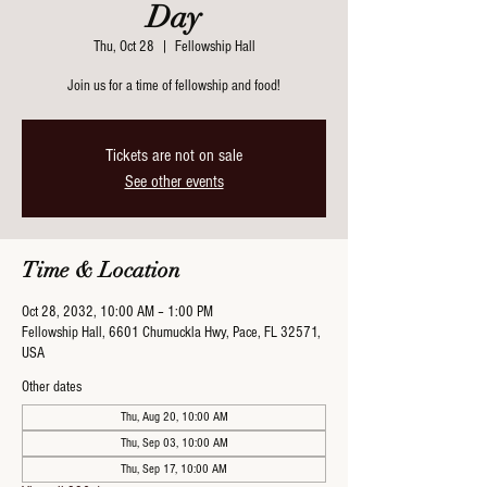
Day
Thu, Oct 28
  |  
Fellowship Hall
Join us for a time of fellowship and food!
Tickets are not on sale
See other events
Time & Location
Oct 28, 2032, 10:00 AM – 1:00 PM
Fellowship Hall, 6601 Chumuckla Hwy, Pace, FL 32571,
USA
Other dates
Thu, Aug 20, 10:00 AM
Thu, Sep 03, 10:00 AM
Thu, Sep 17, 10:00 AM