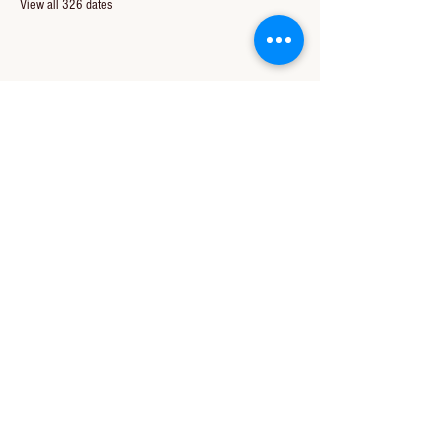
View all 326 dates
Share this event
CONTACT US
850-994-8278
wbc@wallacebaptistchurch.org
6601 Chumuckla Hwy
Pace, FL 32571
© 2024 by Wallace Baptist Church.