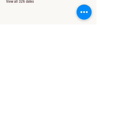
View all 326 dates
Share this event
CONTACT US
850-994-8278
wbc@wallacebaptistchurch.org
6601 Chumuckla Hwy
Pace, FL 32571
© 2024 by Wallace Baptist Church.