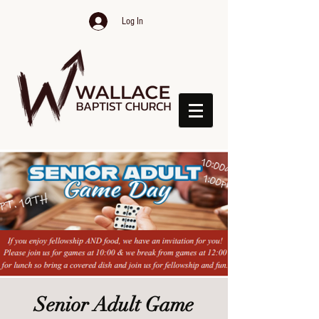
Log In
Senior Adult Game