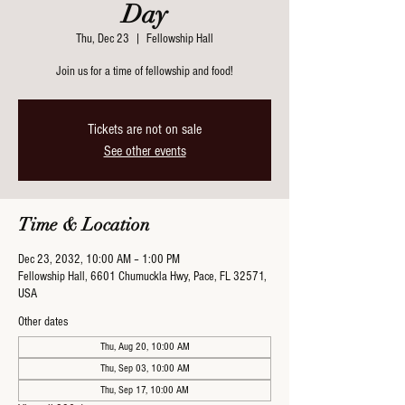
Day
Thu, Dec 23
  |  
Fellowship Hall
Join us for a time of fellowship and food!
Tickets are not on sale
See other events
Time & Location
Dec 23, 2032, 10:00 AM – 1:00 PM
Fellowship Hall, 6601 Chumuckla Hwy, Pace, FL 32571,
USA
Other dates
Thu, Aug 20, 10:00 AM
Thu, Sep 03, 10:00 AM
Thu, Sep 17, 10:00 AM