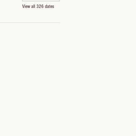
View all 326 dates