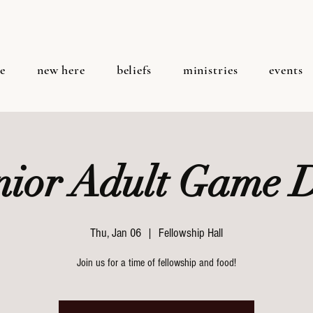
e
new here
beliefs
ministries
events
nior Adult Game 
Thu, Jan 06
  |  
Fellowship Hall
Join us for a time of fellowship and food!