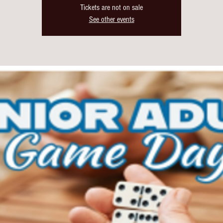
Tickets are not on sale
See other events