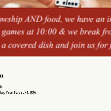
n
PM
Hwy, Pace, FL 32571, USA