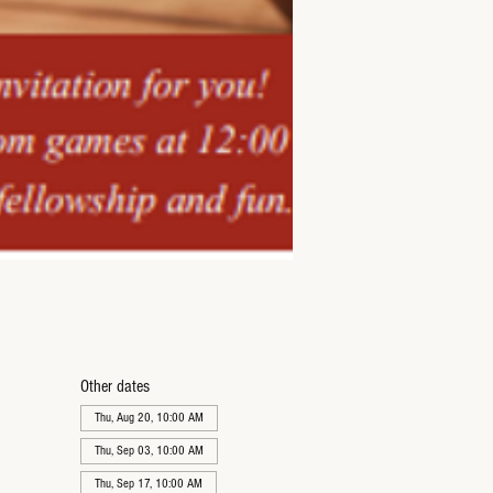
Other dates
Thu, Aug 20, 10:00 AM
Thu, Sep 03, 10:00 AM
Thu, Sep 17, 10:00 AM