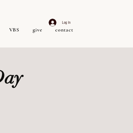
Log In
VBS
give
contact
Day