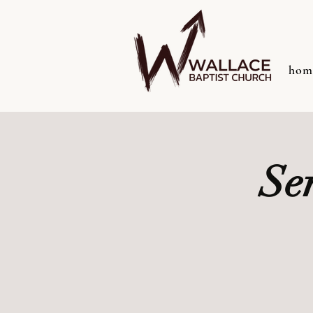
hom
Se