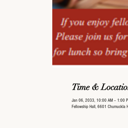
Time & Locatio
Jan 06, 2033, 10:00 AM – 1:00 
Fellowship Hall, 6601 Chumuckla 