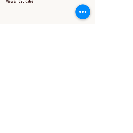
View all 326 dates
Share this event
CONTACT US
850-994-8278
wbc@wallacebaptistchurch.org
6601 Chumuckla Hwy
Pace, FL 32571
© 2024 by Wallace Baptist Church.