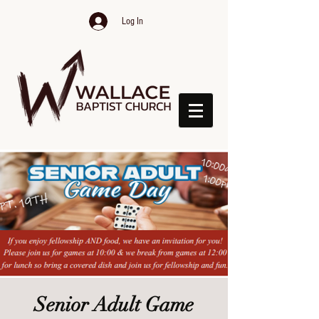
Log In
Senior Adult Game