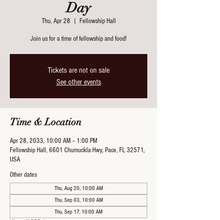
Day
Thu, Apr 28
  |  
Fellowship Hall
Join us for a time of fellowship and food!
Tickets are not on sale
See other events
Time & Location
Apr 28, 2033, 10:00 AM – 1:00 PM
Fellowship Hall, 6601 Chumuckla Hwy, Pace, FL 32571,
USA
Other dates
Thu, Aug 20, 10:00 AM
Thu, Sep 03, 10:00 AM
Thu, Sep 17, 10:00 AM