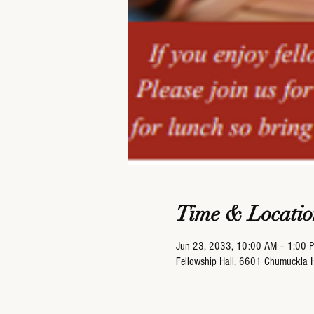
Time & Locatio
Jun 23, 2033, 10:00 AM – 1:00 
Fellowship Hall, 6601 Chumuckla 