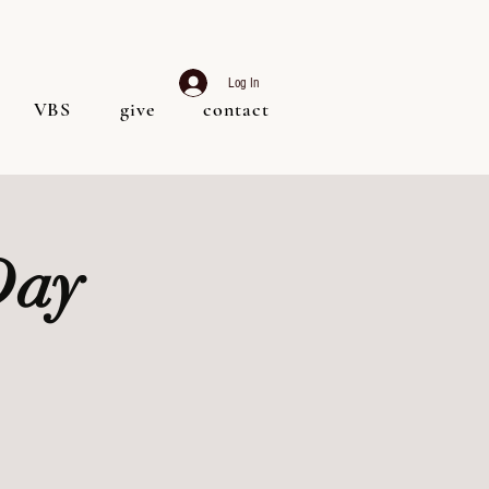
Log In
VBS
give
contact
Day