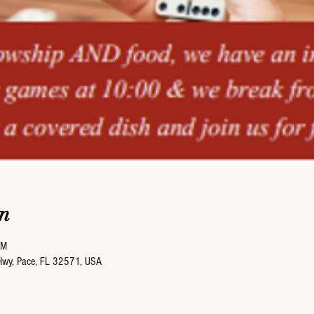
n
PM
Hwy, Pace, FL 32571, USA