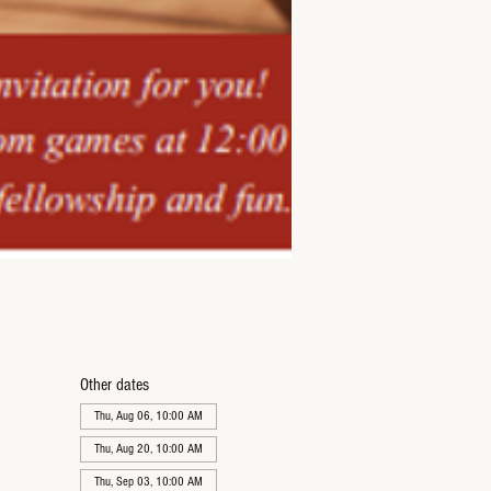
Other dates
Thu, Aug 06, 10:00 AM
Thu, Aug 20, 10:00 AM
Thu, Sep 03, 10:00 AM