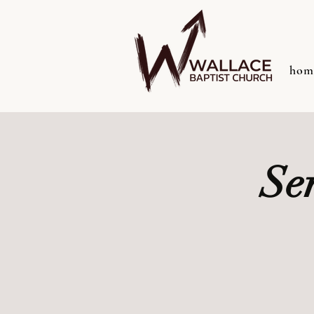
hom
Se