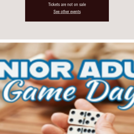
Tickets are not on sale
See other events