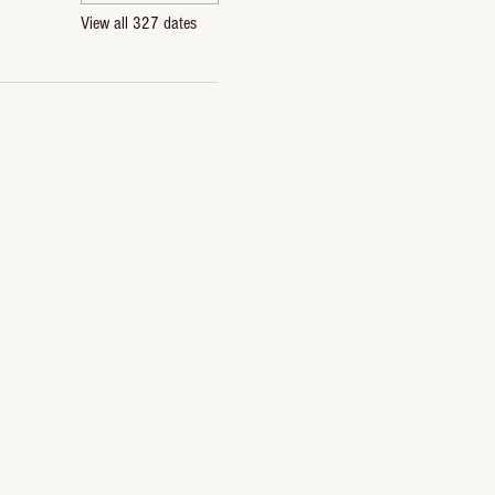
View all 327 dates