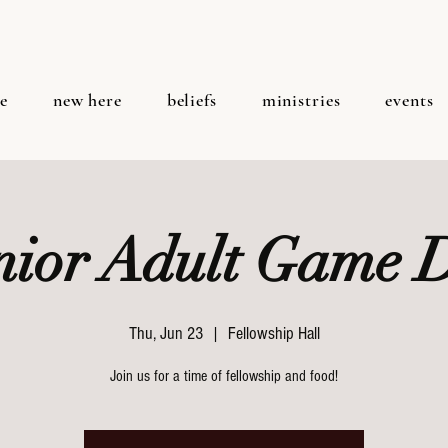
e
new here
beliefs
ministries
events
nior Adult Game 
Thu, Jun 23
  |  
Fellowship Hall
Join us for a time of fellowship and food!