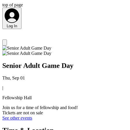
top of page
Log In
Senior Adult Game Day
Thu, Sep 01
|
Fellowship Hall
Join us for a time of fellowship and food!
Tickets are not on sale
See other events