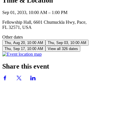
Time & Location
Sep 01, 2033, 10:00 AM – 1:00 PM
Fellowship Hall, 6601 Chumuckla Hwy, Pace,
FL 32571, USA
Other dates
Thu, Aug 20, 10:00 AM
Thu, Sep 03, 10:00 AM
Thu, Sep 17, 10:00 AM
View all 326 dates
Share this event
CONTACT US
850-994-8278
wbc@wallacebaptistchurch.org