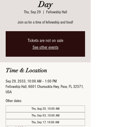
Day
Thu, Sep 29
  |  
Fellowship Hall
Join us for a time of fellowship and food!
Tickets are not on sale
See other events
Time & Location
Sep 29, 2033, 10:00 AM – 1:00 PM
Fellowship Hall, 6601 Chumuckla Hwy, Pace, FL 32571,
USA
Other dates
Thu, Aug 20, 10:00 AM
Thu, Sep 03, 10:00 AM
Thu, Sep 17, 10:00 AM