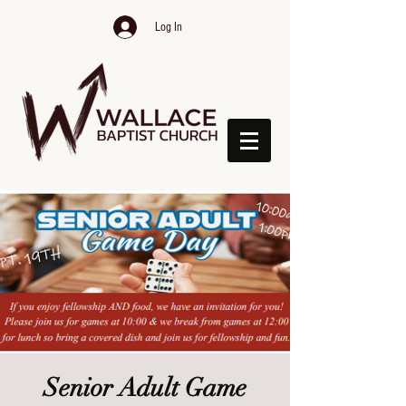
Log In
Senior Adult Game