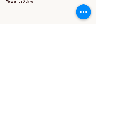
View all 326 dates
Share this event
CONTACT US
850-994-8278
wbc@wallacebaptistchurch.org
6601 Chumuckla Hwy
Pace, FL 32571
© 2024 by Wallace Baptist Church.