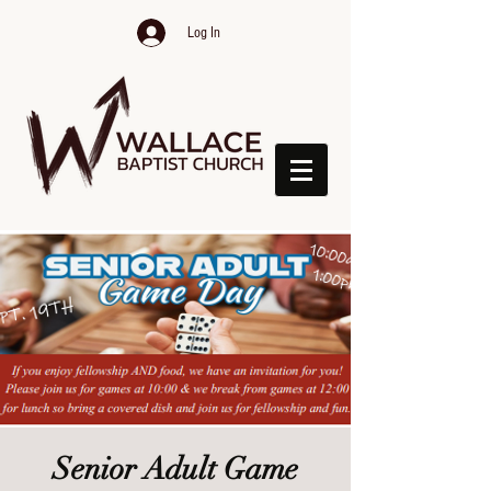
Log In
Senior Adult Game