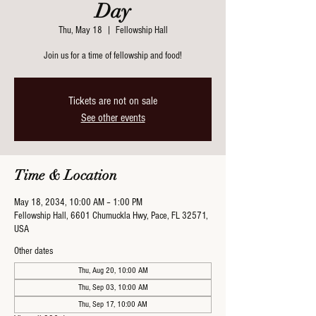
Day
Thu, May 18
  |  
Fellowship Hall
Join us for a time of fellowship and food!
Tickets are not on sale
See other events
Time & Location
May 18, 2034, 10:00 AM – 1:00 PM
Fellowship Hall, 6601 Chumuckla Hwy, Pace, FL 32571,
USA
Other dates
Thu, Aug 20, 10:00 AM
Thu, Sep 03, 10:00 AM
Thu, Sep 17, 10:00 AM