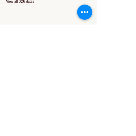
View all 326 dates
Share this event
CONTACT US
850-994-8278
wbc@wallacebaptistchurch.org
6601 Chumuckla Hwy
Pace, FL 32571
© 2024 by Wallace Baptist Church.