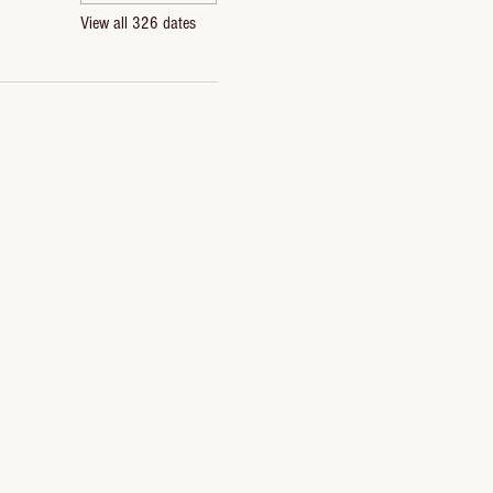
View all 326 dates