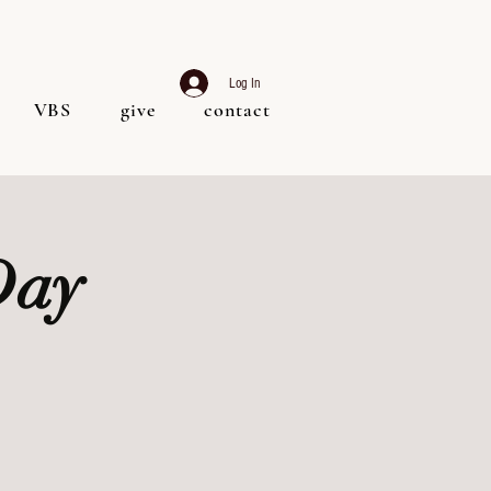
Log In
VBS
give
contact
Day