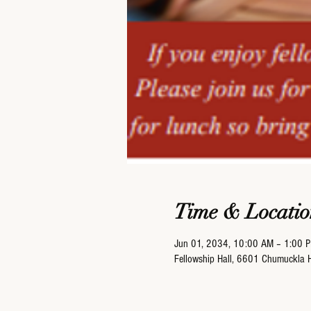
Time & Locatio
Jun 01, 2034, 10:00 AM – 1:00 
Fellowship Hall, 6601 Chumuckla 