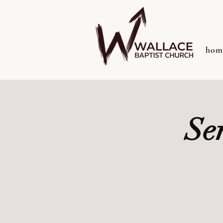
hom
Se