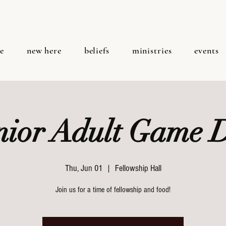
e
new here
beliefs
ministries
events
nior Adult Game 
Thu, Jun 01
  |  
Fellowship Hall
Join us for a time of fellowship and food!