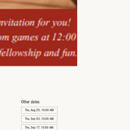
Other dates
Thu, Aug 20, 10:00 AM
Thu, Sep 03, 10:00 AM
Thu, Sep 17, 10:00 AM