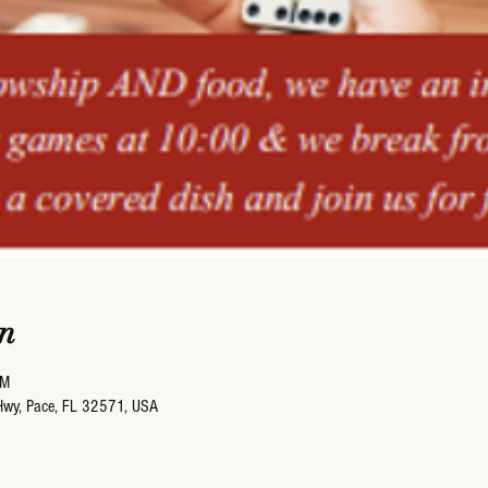
n
PM
Hwy, Pace, FL 32571, USA