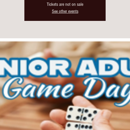
Tickets are not on sale
See other events