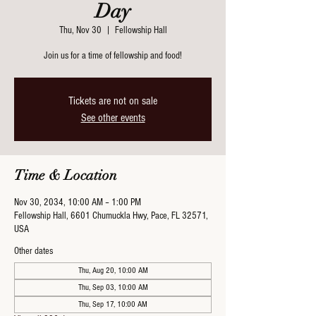
Day
Thu, Nov 30
  |  
Fellowship Hall
Join us for a time of fellowship and food!
Tickets are not on sale
See other events
Time & Location
Nov 30, 2034, 10:00 AM – 1:00 PM
Fellowship Hall, 6601 Chumuckla Hwy, Pace, FL 32571,
USA
Other dates
Thu, Aug 20, 10:00 AM
Thu, Sep 03, 10:00 AM
Thu, Sep 17, 10:00 AM