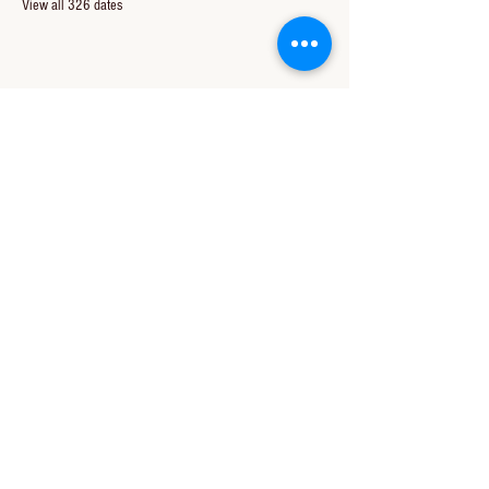
View all 326 dates
Share this event
CONTACT US
850-994-8278
wbc@wallacebaptistchurch.org
6601 Chumuckla Hwy
Pace, FL 32571
© 2024 by Wallace Baptist Church.