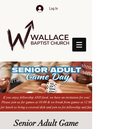
Log In
Senior Adult Game