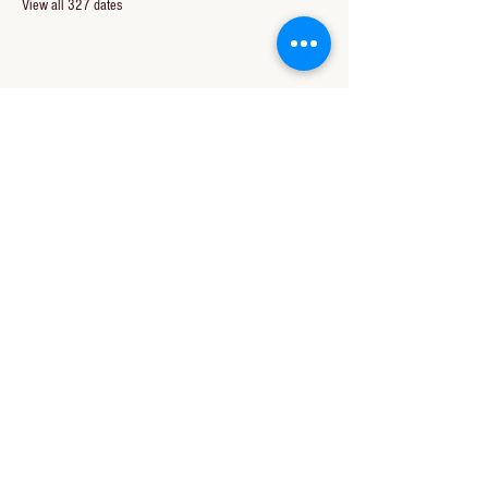
View all 327 dates
Share this event
CONTACT US
850-994-8278
wbc@wallacebaptistchurch.org
6601 Chumuckla Hwy
Pace, FL 32571
© 2024 by Wallace Baptist Church.