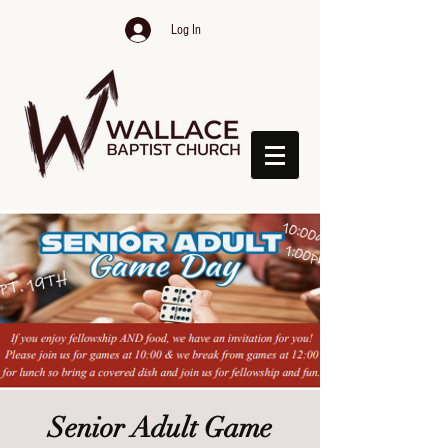
Log In
Senior Adult Game