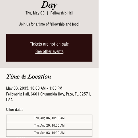
Day
Thu, May 03
  |  
Fellowship Hall
Join us for a time of fellowship and food!
Tickets are not on sale
See other events
Time & Location
May 03, 2035, 10:00 AM – 1:00 PM
Fellowship Hall, 6601 Chumuckla Hwy, Pace, FL 32571,
USA
Other dates
Thu, Aug 06, 10:00 AM
Thu, Aug 20, 10:00 AM
Thu, Sep 03, 10:00 AM