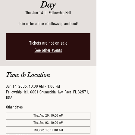
Day
Thu, Jun 14
  |  
Fellowship Hall
Join us for a time of fellowship and food!
Tickets are not on sale
See other events
Time & Location
Jun 14, 2035, 10:00 AM – 1:00 PM
Fellowship Hall, 6601 Chumuckla Hwy, Pace, FL 32571,
USA
Other dates
Thu, Aug 20, 10:00 AM
Thu, Sep 03, 10:00 AM
Thu, Sep 17, 10:00 AM