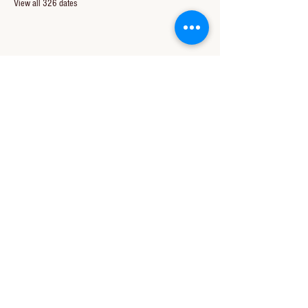
View all 326 dates
Share this event
CONTACT US
850-994-8278
wbc@wallacebaptistchurch.org
6601 Chumuckla Hwy
Pace, FL 32571
© 2024 by Wallace Baptist Church.