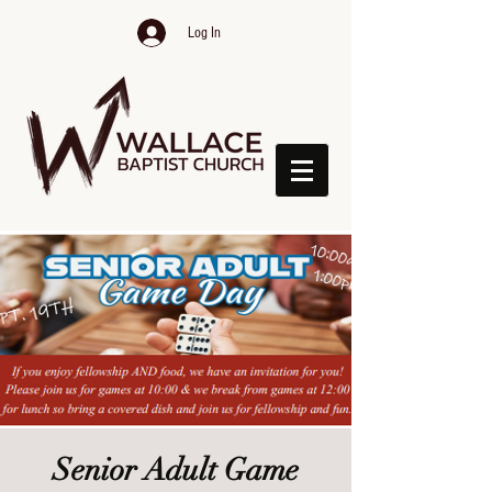
Log In
Senior Adult Game