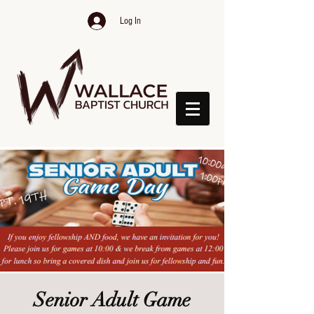
Log In
Senior Adult Game