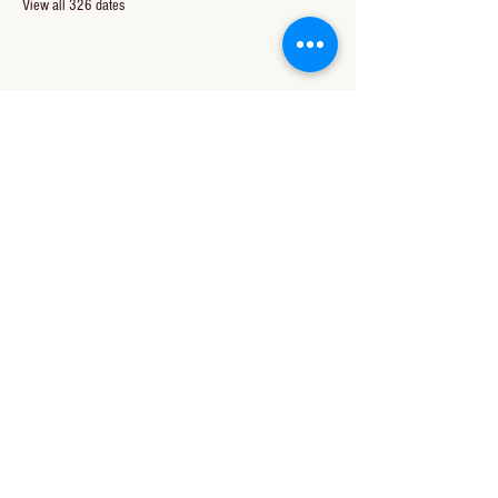
View all 326 dates
Share this event
CONTACT US
850-994-8278
wbc@wallacebaptistchurch.org
6601 Chumuckla Hwy
Pace, FL 32571
© 2024 by Wallace Baptist Church.