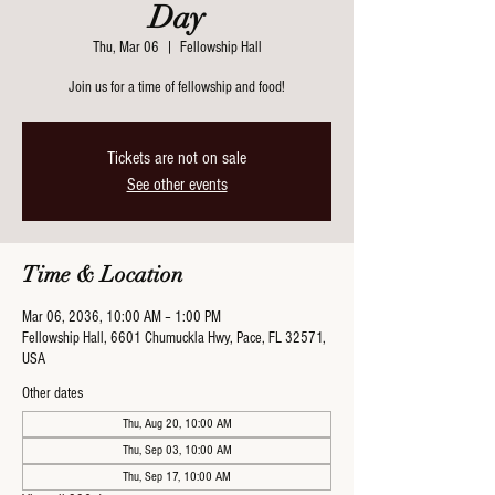
Day
Thu, Mar 06
  |  
Fellowship Hall
Join us for a time of fellowship and food!
Tickets are not on sale
See other events
Time & Location
Mar 06, 2036, 10:00 AM – 1:00 PM
Fellowship Hall, 6601 Chumuckla Hwy, Pace, FL 32571,
USA
Other dates
Thu, Aug 20, 10:00 AM
Thu, Sep 03, 10:00 AM
Thu, Sep 17, 10:00 AM