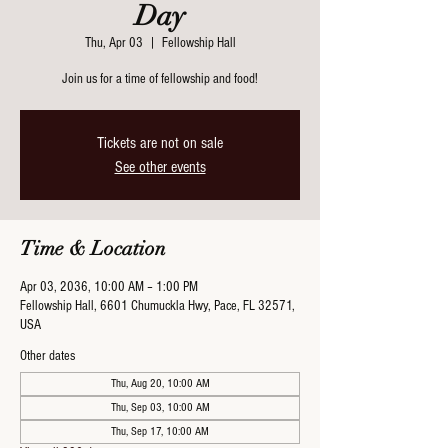
Day
Thu, Apr 03
  |  
Fellowship Hall
Join us for a time of fellowship and food!
Tickets are not on sale
See other events
Time & Location
Apr 03, 2036, 10:00 AM – 1:00 PM
Fellowship Hall, 6601 Chumuckla Hwy, Pace, FL 32571,
USA
Other dates
Thu, Aug 20, 10:00 AM
Thu, Sep 03, 10:00 AM
Thu, Sep 17, 10:00 AM