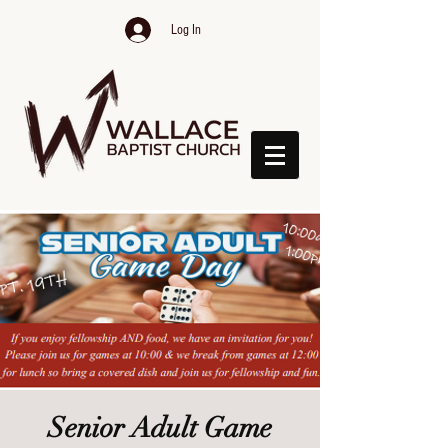
Log In
Senior Adult Game