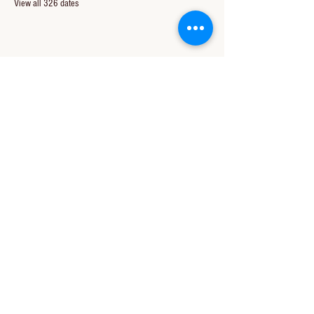
View all 326 dates
Share this event
CONTACT US
850-994-8278
wbc@wallacebaptistchurch.org
6601 Chumuckla Hwy
Pace, FL 32571
© 2024 by Wallace Baptist Church.