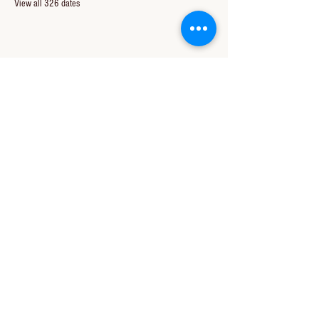
View all 326 dates
Share this event
CONTACT US
850-994-8278
wbc@wallacebaptistchurch.org
6601 Chumuckla Hwy
Pace, FL 32571
© 2024 by Wallace Baptist Church.