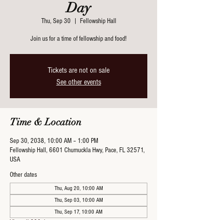
Day
Thu, Sep 30
  |  
Fellowship Hall
Join us for a time of fellowship and food!
Tickets are not on sale
See other events
Time & Location
Sep 30, 2038, 10:00 AM – 1:00 PM
Fellowship Hall, 6601 Chumuckla Hwy, Pace, FL 32571,
USA
Other dates
Thu, Aug 20, 10:00 AM
Thu, Sep 03, 10:00 AM
Thu, Sep 17, 10:00 AM