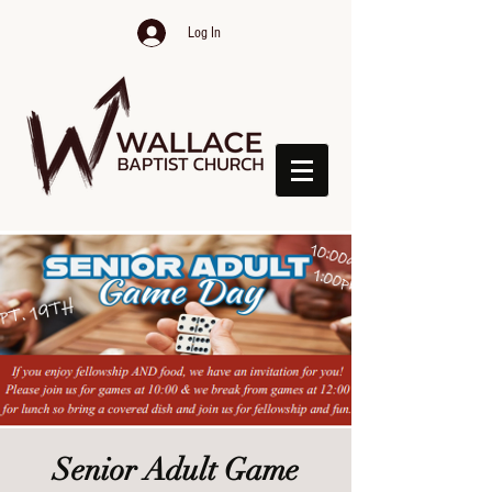
Log In
Senior Adult Game