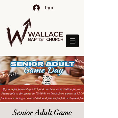
Log In
Senior Adult Game