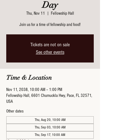
Day
Thu, Nov 11
  |  
Fellowship Hall
Join us for a time of fellowship and food!
Tickets are not on sale
See other events
Time & Location
Nov 11, 2038, 10:00 AM – 1:00 PM
Fellowship Hall, 6601 Chumuckla Hwy, Pace, FL 32571,
USA
Other dates
Thu, Aug 20, 10:00 AM
Thu, Sep 03, 10:00 AM
Thu, Sep 17, 10:00 AM