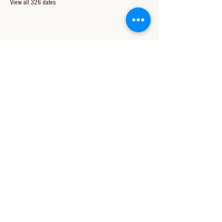
View all 326 dates
Share this event
CONTACT US
850-994-8278
wbc@wallacebaptistchurch.org
6601 Chumuckla Hwy
Pace, FL 32571
© 2024 by Wallace Baptist Church.