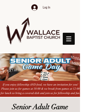
Log In
Senior Adult Game