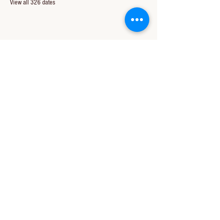
View all 326 dates
Share this event
CONTACT US
850-994-8278
wbc@wallacebaptistchurch.org
6601 Chumuckla Hwy
Pace, FL 32571
© 2024 by Wallace Baptist Church.