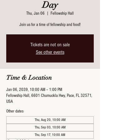
Day
Thu, Jan 06
  |  
Fellowship Hall
Join us for a time of fellowship and food!
Tickets are not on sale
See other events
Time & Location
Jan 06, 2039, 10:00 AM – 1:00 PM
Fellowship Hall, 6601 Chumuckla Hwy, Pace, FL 32571,
USA
Other dates
Thu, Aug 20, 10:00 AM
Thu, Sep 03, 10:00 AM
Thu, Sep 17, 10:00 AM