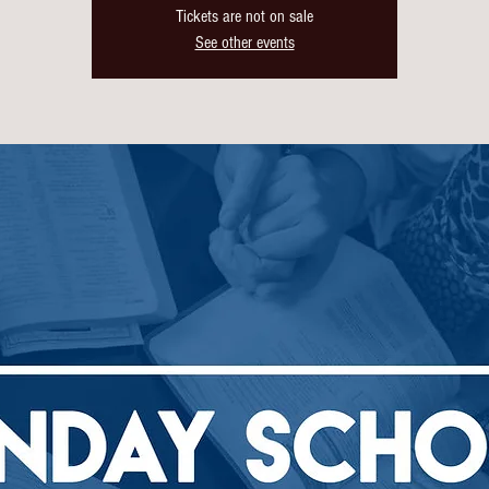
Tickets are not on sale
See other events