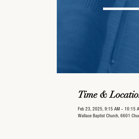
Time & Locatio
Feb 23, 2025, 9:15 AM – 10:15 
Wallace Baptist Church, 6601 Ch