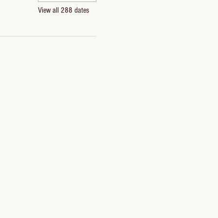
View all 288 dates