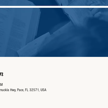
n
AM
umuckla Hwy, Pace, FL 32571, USA