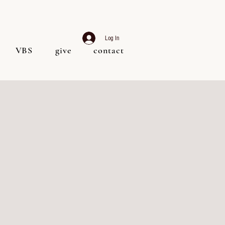
Log In
VBS
give
contact