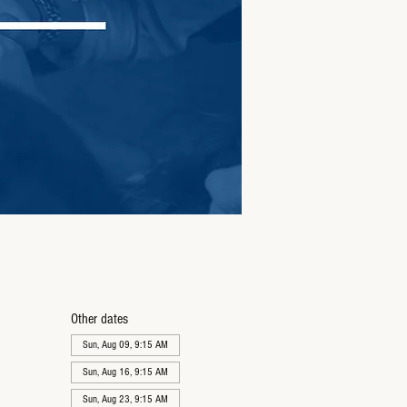
Other dates
Sun, Aug 09, 9:15 AM
Sun, Aug 16, 9:15 AM
Sun, Aug 23, 9:15 AM