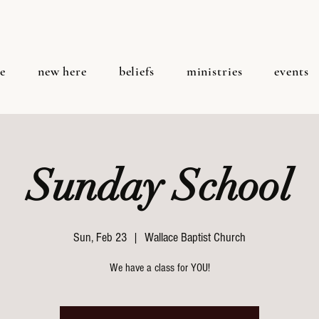
e
new here
beliefs
ministries
events
Sunday School
Sun, Feb 23
  |  
Wallace Baptist Church
We have a class for YOU!