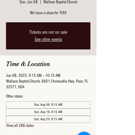
Sun, Jun 08
  |  
Wallace Baptist Church
We have a class for YOU!
Tickets are not on sale
See other events
Time & Location
Jun 08, 2025, 9:15 AM – 10:15 AM
Wallace Baptist Church, 6601 Chumuckla Hwy, Pace, FL
32571, USA
Other dates
Sun, Aug 09, 9:15 AM
Sun, Aug 16, 9:15 AM
Sun, Aug 23, 9:15 AM
View all 288 dates