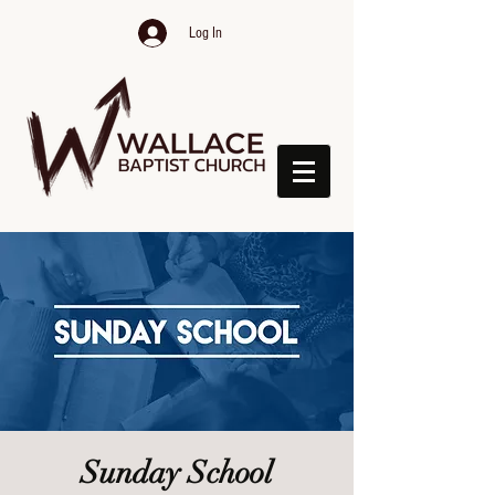
Log In
Sunday School