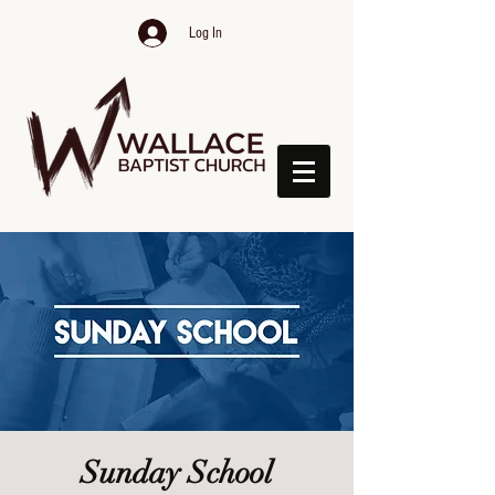
Log In
Sunday School