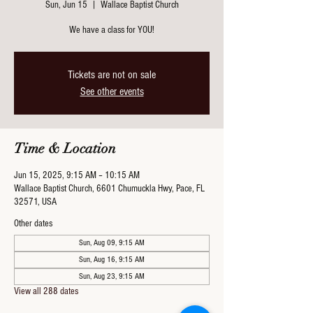
Sun, Jun 15
  |  
Wallace Baptist Church
We have a class for YOU!
Tickets are not on sale
See other events
Time & Location
Jun 15, 2025, 9:15 AM – 10:15 AM
Wallace Baptist Church, 6601 Chumuckla Hwy, Pace, FL
32571, USA
Other dates
Sun, Aug 09, 9:15 AM
Sun, Aug 16, 9:15 AM
Sun, Aug 23, 9:15 AM
View all 288 dates