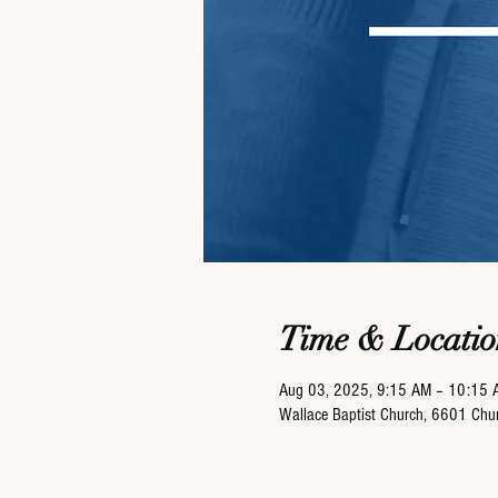
Time & Locatio
Aug 03, 2025, 9:15 AM – 10:15 
Wallace Baptist Church, 6601 Ch