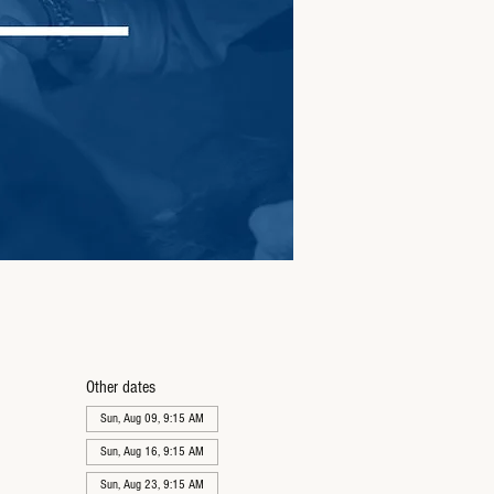
Other dates
Sun, Aug 09, 9:15 AM
Sun, Aug 16, 9:15 AM
Sun, Aug 23, 9:15 AM