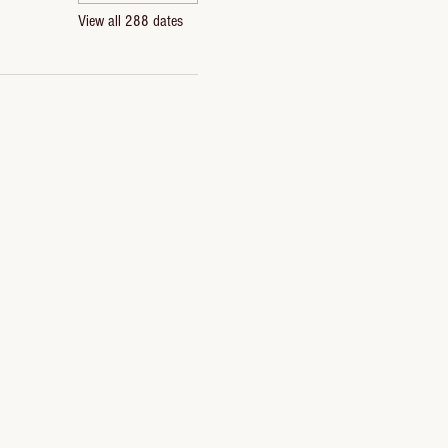
View all 288 dates