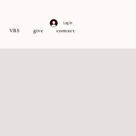
Log In
VBS
give
contact