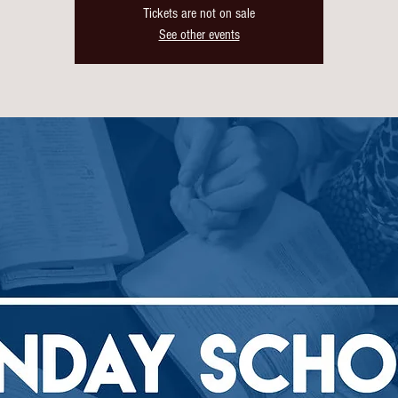
Tickets are not on sale
See other events