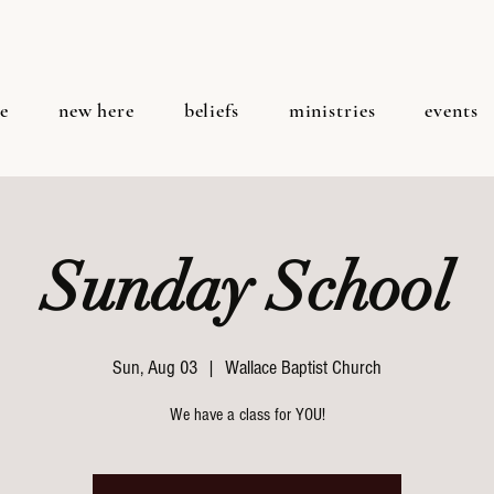
e
new here
beliefs
ministries
events
Sunday School
Sun, Aug 03
  |  
Wallace Baptist Church
We have a class for YOU!