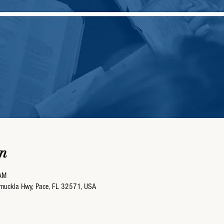
n
AM
umuckla Hwy, Pace, FL 32571, USA