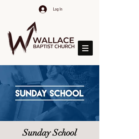
Log In
Sunday School