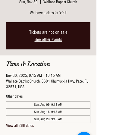
Sun, Nov 30
  |  
Wallace Baptist Church
We have a class for YOU!
Tickets are not on sale
See other events
Time & Location
Nov 30, 2025, 9:15 AM – 10:15 AM
Wallace Baptist Church, 6601 Chumuckla Hwy, Pace, FL
32571, USA
Other dates
Sun, Aug 09, 9:15 AM
Sun, Aug 16, 9:15 AM
Sun, Aug 23, 9:15 AM
View all 288 dates