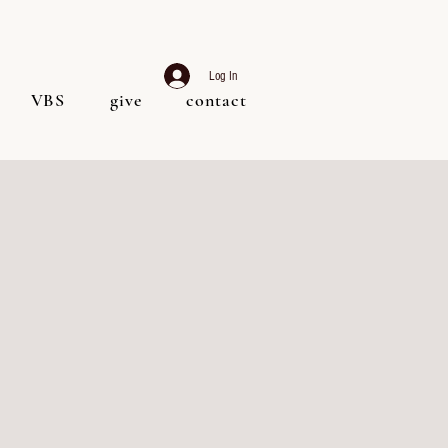
Log In
VBS
give
contact