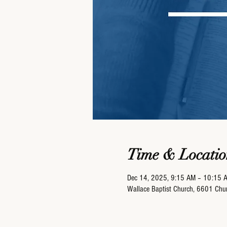
Time & Locatio
Dec 14, 2025, 9:15 AM – 10:15 
Wallace Baptist Church, 6601 Ch