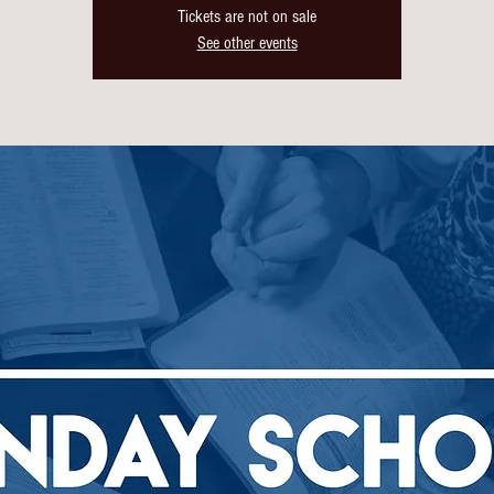
Tickets are not on sale
See other events