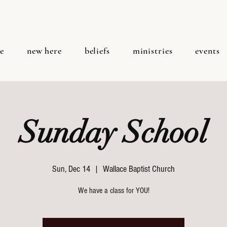
e
new here
beliefs
ministries
events
Sunday School
Sun, Dec 14
  |  
Wallace Baptist Church
We have a class for YOU!