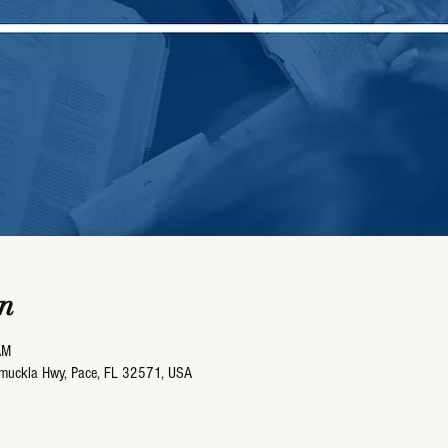
n
AM
umuckla Hwy, Pace, FL 32571, USA