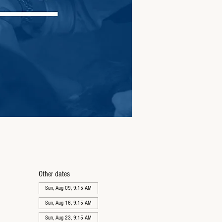
Other dates
Sun, Aug 09, 9:15 AM
Sun, Aug 16, 9:15 AM
Sun, Aug 23, 9:15 AM