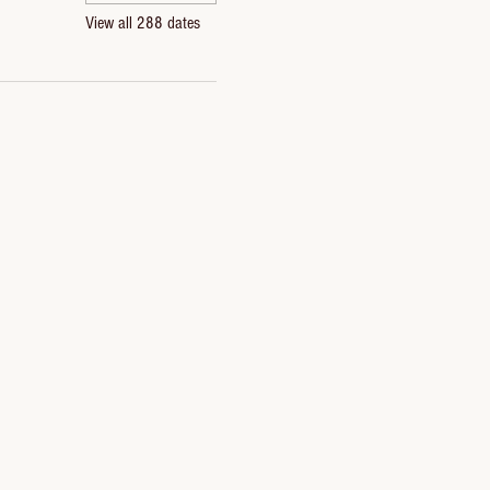
View all 288 dates