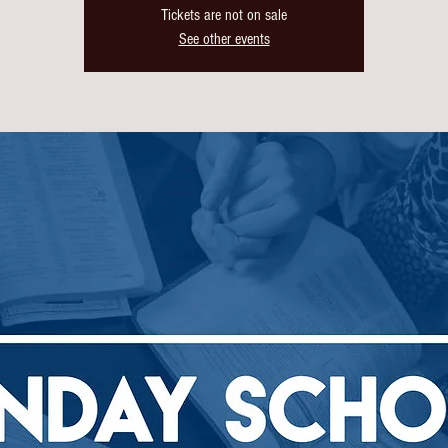
Tickets are not on sale
See other events