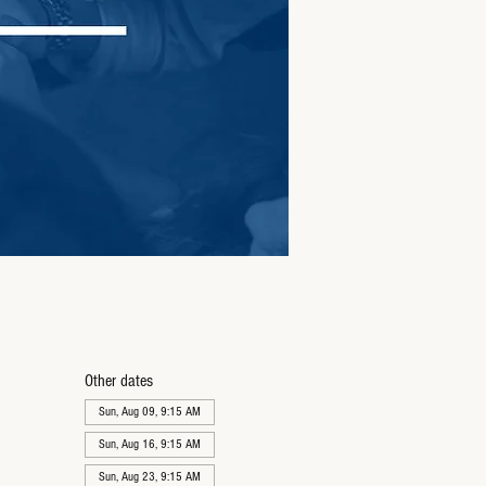
Other dates
Sun, Aug 09, 9:15 AM
Sun, Aug 16, 9:15 AM
Sun, Aug 23, 9:15 AM