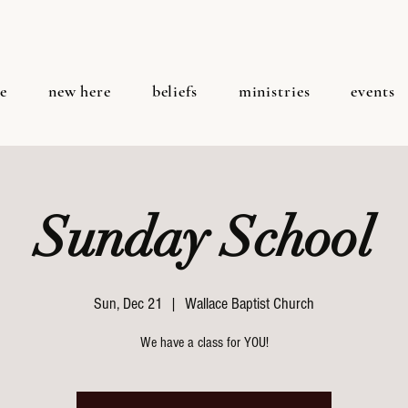
e
new here
beliefs
ministries
events
Sunday School
Sun, Dec 21
  |  
Wallace Baptist Church
We have a class for YOU!