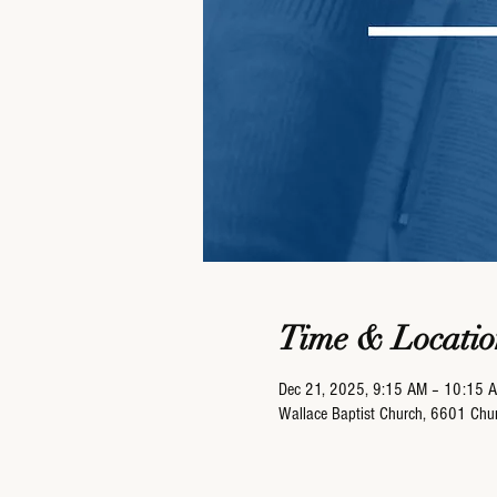
Time & Locatio
Dec 21, 2025, 9:15 AM – 10:15 
Wallace Baptist Church, 6601 Ch