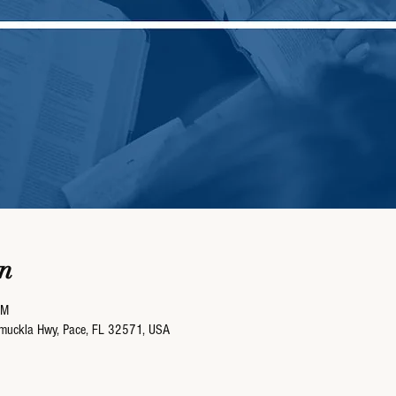
n
AM
umuckla Hwy, Pace, FL 32571, USA