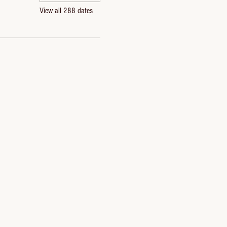
View all 288 dates