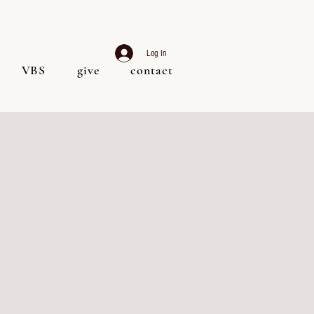
Log In
VBS
give
contact