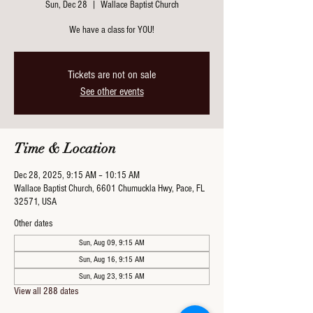
Sun, Dec 28
  |  
Wallace Baptist Church
We have a class for YOU!
Tickets are not on sale
See other events
Time & Location
Dec 28, 2025, 9:15 AM – 10:15 AM
Wallace Baptist Church, 6601 Chumuckla Hwy, Pace, FL
32571, USA
Other dates
Sun, Aug 09, 9:15 AM
Sun, Aug 16, 9:15 AM
Sun, Aug 23, 9:15 AM
View all 288 dates