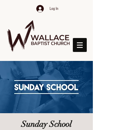
Log In
Sunday School