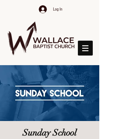
Log In
Sunday School