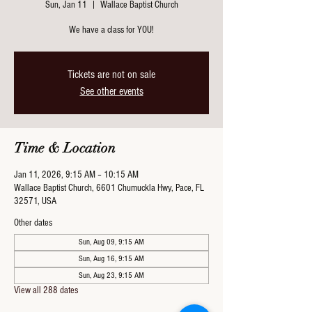
Sun, Jan 11
  |  
Wallace Baptist Church
We have a class for YOU!
Tickets are not on sale
See other events
Time & Location
Jan 11, 2026, 9:15 AM – 10:15 AM
Wallace Baptist Church, 6601 Chumuckla Hwy, Pace, FL
32571, USA
Other dates
Sun, Aug 09, 9:15 AM
Sun, Aug 16, 9:15 AM
Sun, Aug 23, 9:15 AM
View all 288 dates